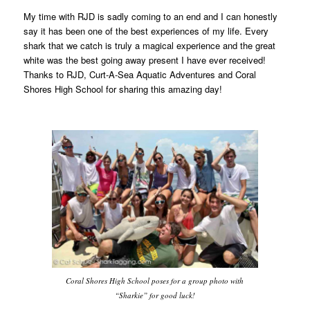
My time with RJD is sadly coming to an end and I can honestly
say it has been one of the best experiences of my life. Every
shark that we catch is truly a magical experience and the great
white was the best going away present I have ever received!
Thanks to RJD, Curt-A-Sea Aquatic Adventures and Coral
Shores High School for sharing this amazing day!
Coral Shores High School poses for a group photo with
“Sharkie” for good luck!