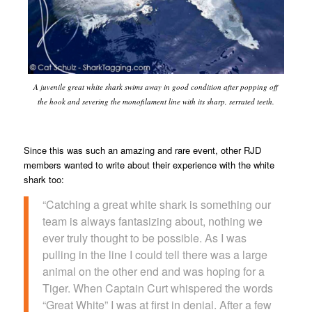
A juvenile great white shark swims away in good condition after popping off
the hook and severing the monofilament line with its sharp, serrated teeth.
Since this was such an amazing and rare event, other RJD
members wanted to write about their experience with the white
shark too:
“Catching a great white shark is something our
team is always fantasizing about, nothing we
ever truly thought to be possible. As I was
pulling in the line I could tell there was a large
animal on the other end and was hoping for a
Tiger. When Captain Curt whispered the words
“Great White” I was at first in denial. After a few