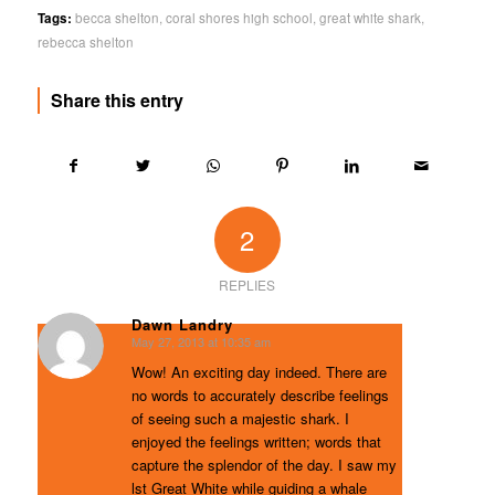
Tags:
becca shelton
,
coral shores high school
,
great white shark
,
rebecca shelton
Share this entry
2
REPLIES
Dawn Landry
May 27, 2013 at 10:35 am
says:
Wow! An exciting day indeed. There are
no words to accurately describe feelings
of seeing such a majestic shark. I
enjoyed the feelings written; words that
capture the splendor of the day. I saw my
lst Great White while guiding a whale