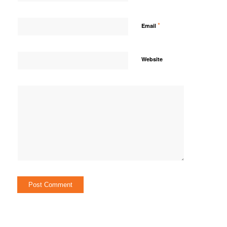
*
Email
Website