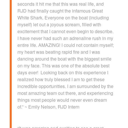
seconds it hit me that this was real life, and
RJD had finally caught the infamous Great
White Shark. Everyone on the boat (including
myself) let out a joyous scream, filled with
excitement that I cannot even begin to describe.
I have never had such an adrenaline rush in my
entire life. AMAZING! I could not contain myself;
my heart was beating rapid fire and I was
dancing around the boat with the biggest smile
on my face. This was one of the absolute best
days ever! Looking back on this experience I
realized how truly blessed I am to get these
incredible opportunities. I am surrounded by the
most amazing team out there, and experiencing
things most people would never even dream
of.” ~ Emily Nelson, RJD Intern