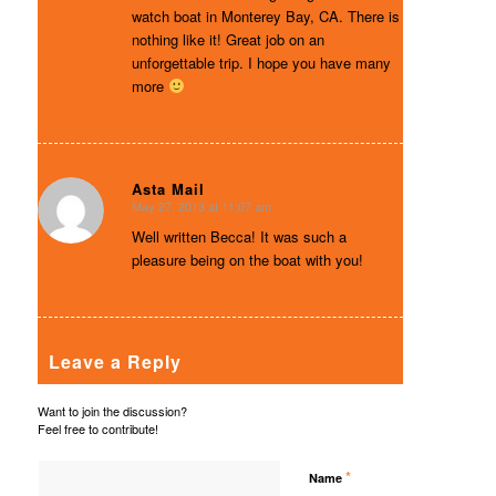
watch boat in Monterey Bay, CA. There is
nothing like it! Great job on an
unforgettable trip. I hope you have many
more
Asta Mail
May 27, 2013 at 11:07 am
says:
Well written Becca! It was such a
pleasure being on the boat with you!
Leave a Reply
Want to join the discussion?
Feel free to contribute!
*
Name