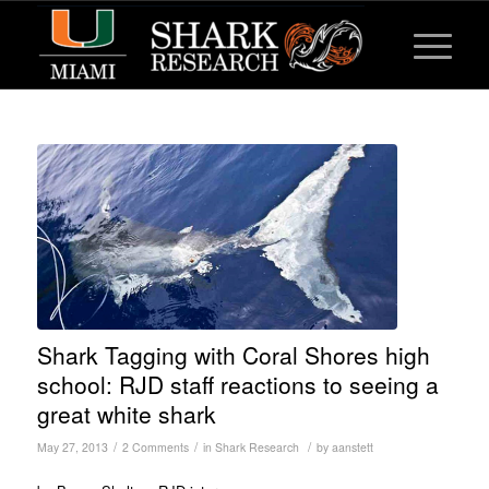
Shark Tagging with Coral Shores high
school: RJD staff reactions to seeing a
great white shark
/
/
/
May 27, 2013
2 Comments
in
Shark Research
by
aanstett