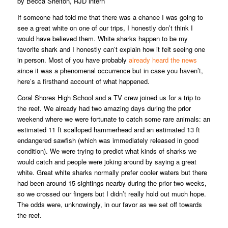
by Becca Shelton, RJD intern
If someone had told me that there was a chance I was going to
see a great white on one of our trips, I honestly don’t think I
would have believed them. White sharks happen to be my
favorite shark and I honestly can’t explain how it felt seeing one
in person. Most of you have probably
already heard the news
since it was a phenomenal occurrence but in case you haven’t,
here’s a firsthand account of what happened.
Coral Shores High School and a TV crew joined us for a trip to
the reef. We already had two amazing days during the prior
weekend where we were fortunate to catch some rare animals: an
estimated 11 ft scalloped hammerhead and an estimated 13 ft
endangered sawfish (which was immediately released in good
condition). We were trying to predict what kinds of sharks we
would catch and people were joking around by saying a great
white. Great white sharks normally prefer cooler waters but there
had been around 15 sightings nearby during the prior two weeks,
so we crossed our fingers but I didn’t really hold out much hope.
The odds were, unknowingly, in our favor as we set off towards
the reef.