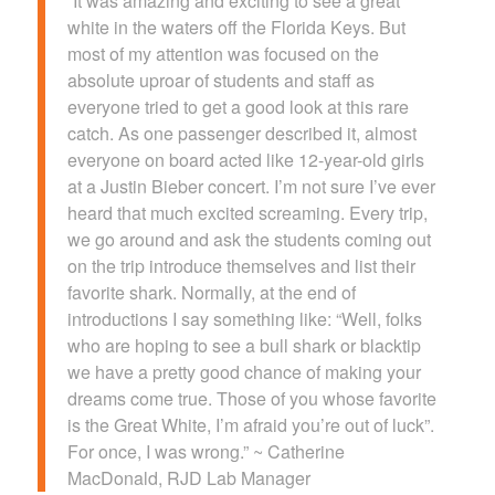
“It was amazing and exciting to see a great
white in the waters off the Florida Keys. But
most of my attention was focused on the
absolute uproar of students and staff as
everyone tried to get a good look at this rare
catch. As one passenger described it, almost
everyone on board acted like 12-year-old girls
at a Justin Bieber concert. I’m not sure I’ve ever
heard that much excited screaming. Every trip,
we go around and ask the students coming out
on the trip introduce themselves and list their
favorite shark. Normally, at the end of
introductions I say something like: “Well, folks
who are hoping to see a bull shark or blacktip
we have a pretty good chance of making your
dreams come true. Those of you whose favorite
is the Great White, I’m afraid you’re out of luck”.
For once, I was wrong.” ~ Catherine
MacDonald, RJD Lab Manager