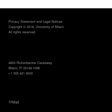
Privacy Statement and Legal Notices
Copyright © 2018, University of Miami
All rights reserved.
4600 Rickenbacker Causeway
Miami, Fl 33149-1098
+1 305 421 4000
Mail