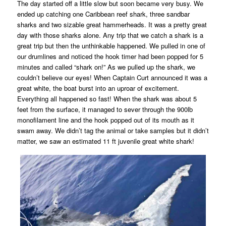
The day started off a little slow but soon became very busy. We
ended up catching one Caribbean reef shark, three sandbar
sharks and two sizable great hammerheads. It was a pretty great
day with those sharks alone. Any trip that we catch a shark is a
great trip but then the unthinkable happened. We pulled in one of
our drumlines and noticed the hook timer had been popped for 5
minutes and called “shark on!” As we pulled up the shark, we
couldn’t believe our eyes! When Captain Curt announced it was a
great white, the boat burst into an uproar of excitement.
Everything all happened so fast! When the shark was about 5
feet from the surface, it managed to sever through the 900lb
monofilament line and the hook popped out of its mouth as it
swam away. We didn’t tag the animal or take samples but it didn’t
matter, we saw an estimated 11 ft juvenile great white shark!