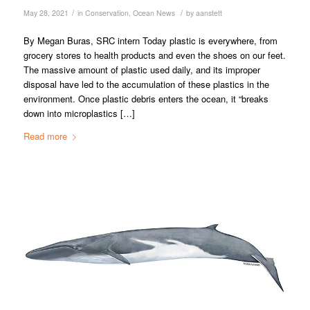
/
/
May 28, 2021
in
Conservation
,
Ocean News
by
aanstett
By Megan Buras, SRC intern Today plastic is everywhere, from
grocery stores to health products and even the shoes on our feet.
The massive amount of plastic used daily, and its improper
disposal have led to the accumulation of these plastics in the
environment. Once plastic debris enters the ocean, it “breaks
down into microplastics […]
Read more