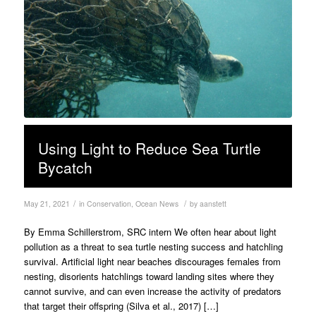
Using Light to Reduce Sea Turtle
Bycatch
/
/
May 21, 2021
in
Conservation
,
Ocean News
by
aanstett
By Emma Schillerstrom, SRC intern We often hear about light
pollution as a threat to sea turtle nesting success and hatchling
survival. Artificial light near beaches discourages females from
nesting, disorients hatchlings toward landing sites where they
cannot survive, and can even increase the activity of predators
that target their offspring (Silva et al., 2017) […]