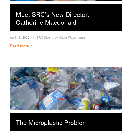
Meet SRC’s New Director:
Catherine Macdonald
/
/
April 12, 2023
in
SRC blog
by
Claire Waterhouse
Read more
The Microplastic Problem