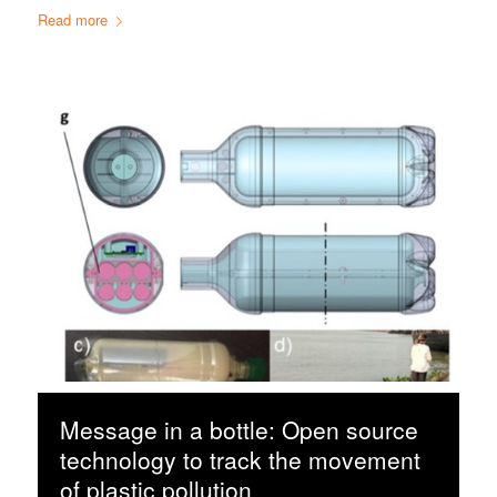
Read more
Message in a bottle: Open source
technology to track the movement
of plastic pollution