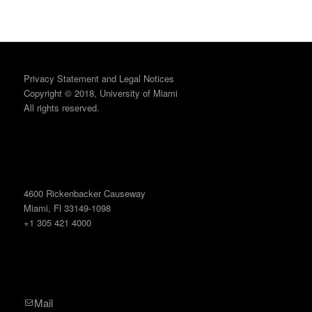
Privacy Statement and Legal Notices
Copyright © 2018, University of Miami
All rights reserved.
4600 Rickenbacker Causeway
Miami, Fl 33149-1098
+1 305 421 4000
Mail