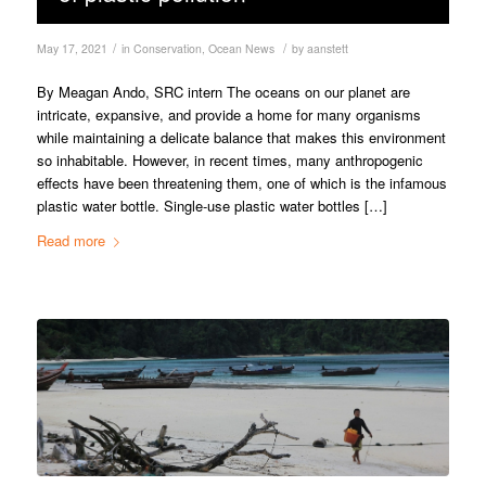
/
/
May 17, 2021
in
Conservation
,
Ocean News
by
aanstett
By Meagan Ando, SRC intern The oceans on our planet are
intricate, expansive, and provide a home for many organisms
while maintaining a delicate balance that makes this environment
so inhabitable. However, in recent times, many anthropogenic
effects have been threatening them, one of which is the infamous
plastic water bottle. Single-use plastic water bottles […]
Read more