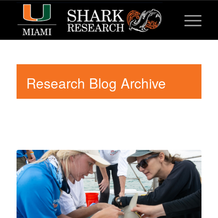
Research Blog Archive