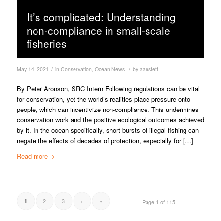
It’s complicated: Understanding
non-compliance in small-scale
fisheries
/
/
May 14, 2021
in
Conservation
,
Ocean News
by
aanstett
By Peter Aronson, SRC Intern Following regulations can be vital
for conservation, yet the world’s realities place pressure onto
people, which can incentivize non-compliance. This undermines
conservation work and the positive ecological outcomes achieved
by it. In the ocean specifically, short bursts of illegal fishing can
negate the effects of decades of protection, especially for […]
Read more
2
3
›
»
1
Page 1 of 115