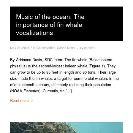
Music of the ocean: The
importance of fin whale
vocalizations
/
/
May 24, 2021
in
Conservation
,
Ocean News
by
aanstett
By Adrianna Davis, SRC intern The fin whale (Balaenoptera
physalus) is the second-largest baleen whale (Figure 1). They
can grow to be up to 85 feet in length and 80 tons. Their large
size made the fin whales a target for commercial whalers in the
mid-nineteenth century, ultimately reducing their population
(NOAA Fisheries). Currently, fin […]
Read more