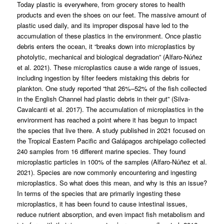
Today plastic is everywhere, from grocery stores to health
products and even the shoes on our feet. The massive amount of
plastic used daily, and its improper disposal have led to the
accumulation of these plastics in the environment. Once plastic
debris enters the ocean, it “breaks down into microplastics by
photolytic, mechanical and biological degradation” (Alfaro-Núñez
et al. 2021). These microplastics cause a wide range of issues,
including ingestion by filter feeders mistaking this debris for
plankton. One study reported “that 26%–52% of the fish collected
in the English Channel had plastic debris in their gut” (Silva-
Cavalcanti et al. 2017). The accumulation of microplastics in the
environment has reached a point where it has begun to impact
the species that live there. A study published in 2021 focused on
the Tropical Eastern Pacific and Galápagos archipelago collected
240 samples from 16 different marine species. They found
microplastic particles in 100% of the samples (Alfaro-Núñez et al.
2021). Species are now commonly encountering and ingesting
microplastics. So what does this mean, and why is this an issue?
In terms of the species that are primarily ingesting these
microplastics, it has been found to cause intestinal issues,
reduce nutrient absorption, and even impact fish metabolism and