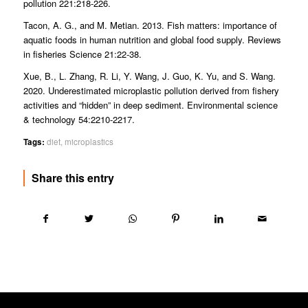
pollution 221:218-226.
Tacon, A. G., and M. Metian. 2013. Fish matters: importance of
aquatic foods in human nutrition and global food supply. Reviews
in fisheries Science 21:22-38.
Xue, B., L. Zhang, R. Li, Y. Wang, J. Guo, K. Yu, and S. Wang.
2020. Underestimated microplastic pollution derived from fishery
activities and “hidden” in deep sediment. Environmental science
& technology 54:2210-2217.
Tags:
diet
,
microplastics
Share this entry