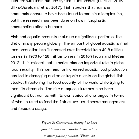
interfere with their immune system’s responses (Lu et al. 2016,
Silva-Cavalcanti et al. 2017). Fish species that humans
commonly consume have been found to contain microplastics,
but little research has been done on how microplastic
consumption affects humans.
Fish and aquatic products make up a significant portion of the
diet of many people globally. The amount of global aquatic animal
food production has “increased over threefold from 40.8 million
tonnes in 1970 to 128 million tonnes in 2010”(Tacon and Metian
2013). It is evident that fisheries play an important role in global
food security. This demand for increased aquatic food production
has led to damaging and catastrophic effects on the global fish
stocks, threatening the food security of the world while trying to
meet its demands. The rise of aquaculture has also been
significant but comes with its own series of challenges in terms
of what is used to feed the fish as well as disease management
and resource usage.
Figure 2: Commercial fishing has been
found to have an important connection
to microplastic pollution (Photo via