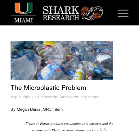
The Microplastic Problem
/
/
May 28, 2021
in
Conservation
,
Ocean News
by
aanstett
By Megan Buras, SRC intern
Figure 1: Plastic products are ubiquitous in our lives and the
environment (Photo via Tanvi Sharma on Unsplash)