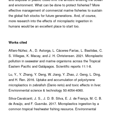
and environment. What can be done to protect fisheries? More
effective management of commercial marine fisheries to sustain
the global fish stocks for future generations. And, of course,
more research into the effects of microplastic ingestion in
humans would be an excellent place to start too.
Works cited
Alfaro-Núñez, A., D. Astorga, L. Cáceres-Farías, L. Bastidas, C.
S. Villegas, K. Macay, and J. H. Christensen. 2021. Microplastic
pollution in seawater and marine organisms across the Tropical
Eastern Pacific and Galápagos. Scientific reports 11:1-8.
Lu, Y., Y. Zhang, Y. Deng, W. Jiang, Y. Zhao, J. Geng, L. Ding,
and H. Ren. 2016. Uptake and accumulation of polystyrene
microplastics in zebrafish (Danio rerio) and toxic effects in liver.
Environmental science & technology 50:4054-4060.
Silva-Cavalcanti, J. S., J. D. B. Silva, E. J. de França, M. C. B.
de Araújo, and F. Gusmão. 2017. Microplastics ingestion by a
common tropical freshwater fishing resource. Environmental