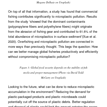
Megane Delhaie on Unsplash)
On top of all that information, a study has found that commercial
fishing contributes significantly to microplastic pollution. Results
from the study “showed that the dominant contaminants
(polypropylene fibers and polyethylene fibers) might originate
from the abrasion of fishing gear and contributed to 61.6% of the
total abundance of microplastics in surface sediment”(Xue et al.
2020). Overfishing and microplastic pollution are connected in
more ways than previously thought. This begs the question: How
can we better manage global fisheries productively and efficiently
without compromising microplastic pollution?
Figure 3: Global food security depends on the stability of fish
stocks and proper management (Photo via David Todd
McCarty on Unsplash)
Looking to the future, what can be done to reduce microplastic
accumulation in the environment? Reducing the demand for
plastic-packaged products and plastic microbeads could
potentially cut off the source of plastic debris. Better regulation
and disposal of plastic could limit the amount entering the ocean