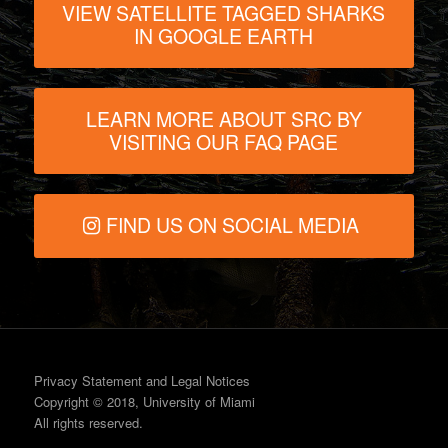
VIEW SATELLITE TAGGED SHARKS
IN GOOGLE EARTH
LEARN MORE ABOUT SRC BY
VISITING OUR FAQ PAGE
FIND US ON SOCIAL MEDIA
Privacy Statement and Legal Notices
Copyright © 2018, University of Miami
All rights reserved.