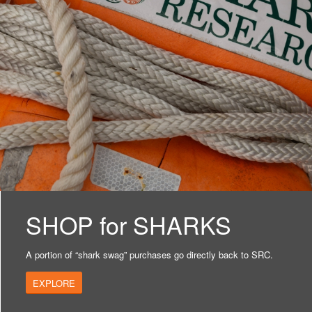
SHOP for SHARKS
A portion of “shark swag” purchases go directly back to SRC.
EXPLORE