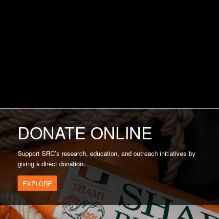
DONATE ONLINE
Support SRC’s research, education, and outreach initiatives by
giving a direct donation.
EXPLORE