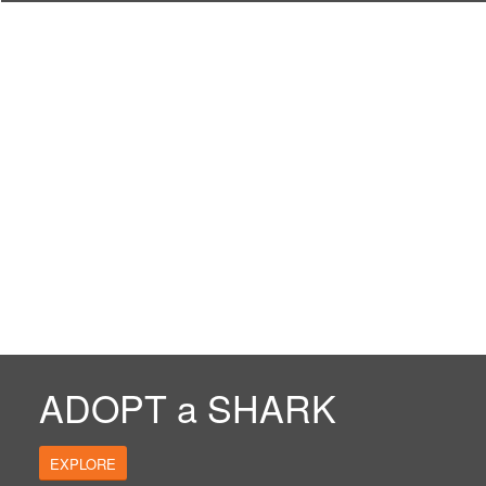
ADOPT a SHARK
EXPLORE