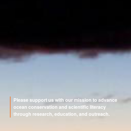
Please support us with our mission to advance
ocean conservation and scientific literacy
through research, education, and outreach.