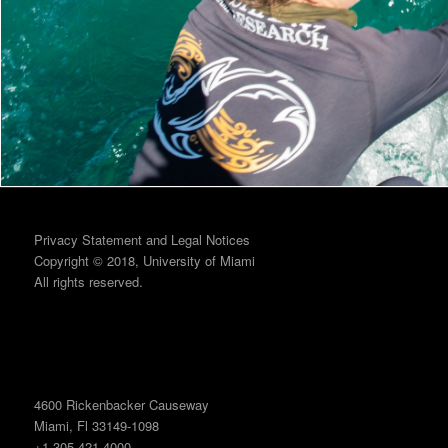
Privacy Statement and Legal Notices
Copyright © 2018, University of Miami
All rights reserved.
4600 Rickenbacker Causeway
Miami, Fl 33149-1098
+1 305 421 4000