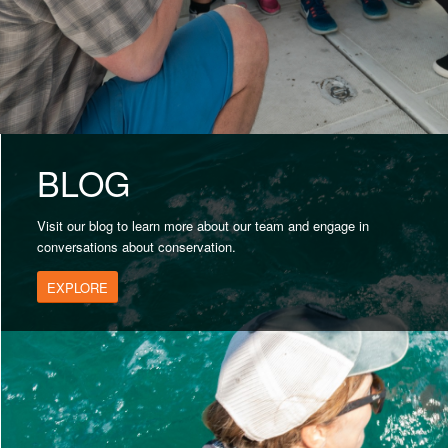
BLOG
Visit our blog to learn more about our team and engage in
conversations about conservation.
EXPLORE