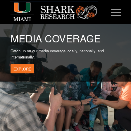
MEDIA COVERAGE
Catch up on our media coverage locally, nationally, and
internationally.
EXPLORE