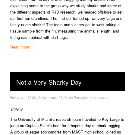
explaining some to the group why we study sharks and some of
the different aspects of RJD research, we headed offshore to set
our first ten drumlines. The first set turned up two very large and
feisty nurse sharks! The team and visitors got to work taking a
tissue sample from the fin, measuring the animal’s length, and
fitting each animal with dart tags.
Read more
Not a Very Sharky Day
/
/
/
February 1, 2012
0 Comments
in
Shark Research
by
aanstett
1/28/12
The University of Miami’s research team traveled to Key Largo to
jump on Captain Slate’s boat for a hopeful day of shark tagging.
A group of eager sophomores from MAST high school joined us