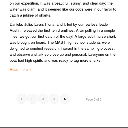
on our expedition. It was a beautiful, sunny, and clear day; the
water was clam, and it seemed like our odds were in our favor to
catch a jubilee of sharks.
Daniela, Julia, Evan, Fiona, and I, led by our fearless leader
Austin, released the first ten drumlines. After pulling in a couple
lines, we got our first catch of the day! A large adult nurse shark
was brought on board. The MAST high school students were
delighted to conduct research, interact in the sampling process,
and observe a shark so close up and personal. Everyone on the
boat had high spirits and was ready to tag more sharks.
Read more
1
2
3
4
5
Page 5 of 5