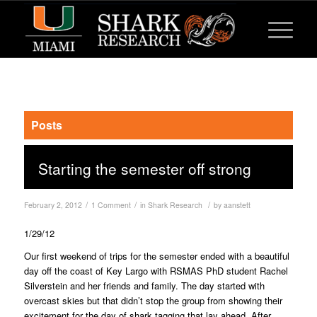
Posts
Starting the semester off strong
/
/
/
February 2, 2012
1 Comment
in
Shark Research
by
aanstett
1/29/12
Our first weekend of trips for the semester ended with a beautiful
day off the coast of Key Largo with RSMAS PhD student Rachel
Silverstein and her friends and family. The day started with
overcast skies but that didn’t stop the group from showing their
excitement for the day of shark tagging that lay ahead. After