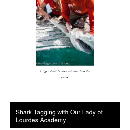
A tiger shark is released back into the
water.
Shark Tagging with Our Lady of
Lourdes Academy