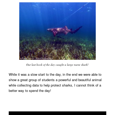
Our last hook of the day caught a large nurse shark!
While it was a slow start to the day, in the end we were able to
show a great group of students a powerful and beautiful animal
while collecting data to help protect sharks, I cannot think of a
better way to spend the day!