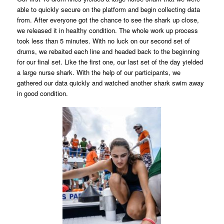
able to quickly secure on the platform and begin collecting data
from. After everyone got the chance to see the shark up close,
we released it in healthy condition. The whole work up process
took less than 5 minutes. With no luck on our second set of
drums, we rebaited each line and headed back to the beginning
for our final set. Like the first one, our last set of the day yielded
a large nurse shark. With the help of our participants, we
gathered our data quickly and watched another shark swim away
in good condition.