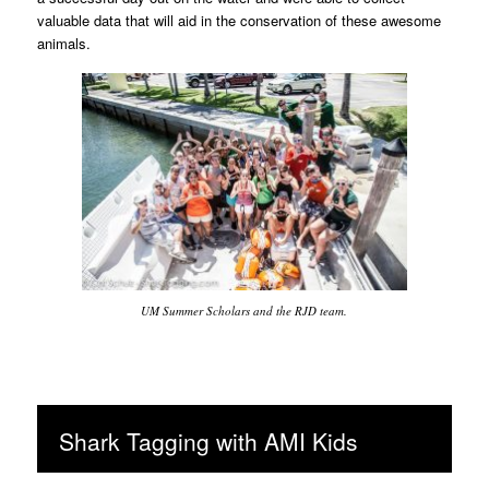
valuable data that will aid in the conservation of these awesome
animals.
UM Summer Scholars and the RJD team.
Shark Tagging with AMI Kids