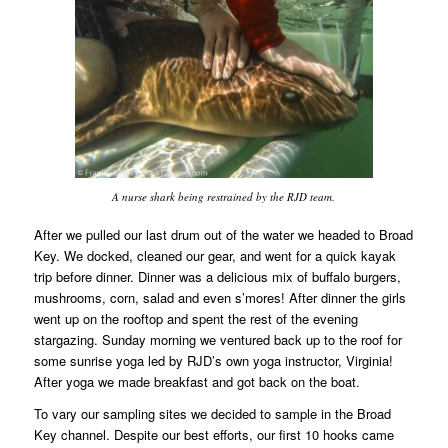
A nurse shark being restrained by the RJD team.
After we pulled our last drum out of the water we headed to Broad
Key. We docked, cleaned our gear, and went for a quick kayak
trip before dinner. Dinner was a delicious mix of buffalo burgers,
mushrooms, corn, salad and even s’mores! After dinner the girls
went up on the rooftop and spent the rest of the evening
stargazing. Sunday morning we ventured back up to the roof for
some sunrise yoga led by RJD’s own yoga instructor, Virginia!
After yoga we made breakfast and got back on the boat.
To vary our sampling sites we decided to sample in the Broad
Key channel. Despite our best efforts, our first 10 hooks came