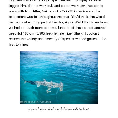
tagged him, did the work out, and before we knew it we parted
ways with him. After, Neil let out a “YAY!!” in rejoice and the
excitement was felt throughout the boat. You’d think this would
be the most exciting part of the day, right? Well little did we know
we had so much more to come. Line ten of this set had another
beautiful 180 cm (5.905 feet) female Tiger Shark. I couldn’t
believe the variety and diversity of species we had gotten in the
first ten lines!
A great hammerhead is reeled in towards the boat.