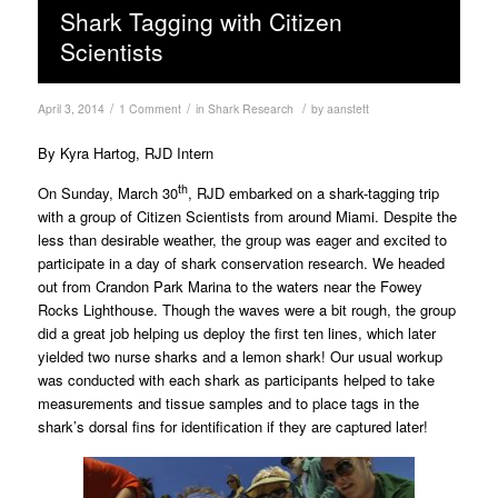
Shark Tagging with Citizen
Scientists
/
/
/
April 3, 2014
1 Comment
in
Shark Research
by
aanstett
By Kyra Hartog, RJD Intern
th
On Sunday, March 30
, RJD embarked on a shark-tagging trip
with a group of Citizen Scientists from around Miami. Despite the
less than desirable weather, the group was eager and excited to
participate in a day of shark conservation research. We headed
out from Crandon Park Marina to the waters near the Fowey
Rocks Lighthouse. Though the waves were a bit rough, the group
did a great job helping us deploy the first ten lines, which later
yielded two nurse sharks and a lemon shark! Our usual workup
was conducted with each shark as participants helped to take
measurements and tissue samples and to place tags in the
shark’s dorsal fins for identification if they are captured later!