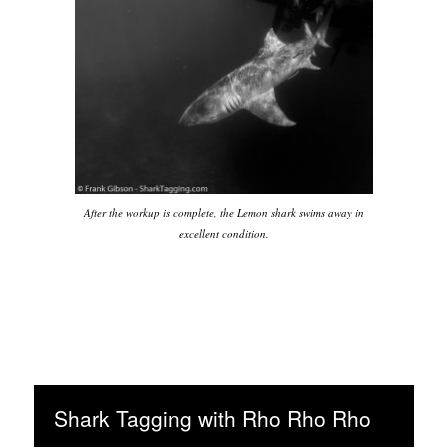
After the workup is complete, the Lemon shark swims away in
excellent condition.
Shark Tagging with Rho Rho Rho