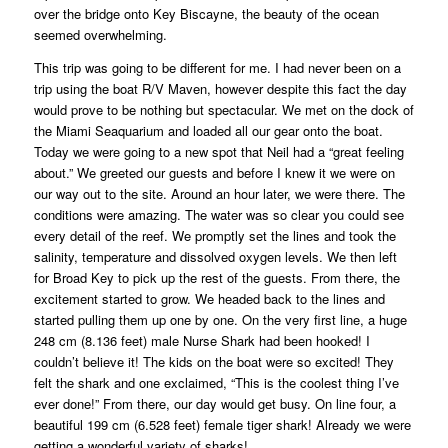
over the bridge onto Key Biscayne, the beauty of the ocean
seemed overwhelming.
This trip was going to be different for me. I had never been on a
trip using the boat R/V Maven, however despite this fact the day
would prove to be nothing but spectacular. We met on the dock of
the Miami Seaquarium and loaded all our gear onto the boat.
Today we were going to a new spot that Neil had a “great feeling
about.” We greeted our guests and before I knew it we were on
our way out to the site. Around an hour later, we were there. The
conditions were amazing. The water was so clear you could see
every detail of the reef. We promptly set the lines and took the
salinity, temperature and dissolved oxygen levels. We then left
for Broad Key to pick up the rest of the guests. From there, the
excitement started to grow. We headed back to the lines and
started pulling them up one by one. On the very first line, a huge
248 cm (8.136 feet) male Nurse Shark had been hooked! I
couldn’t believe it! The kids on the boat were so excited! They
felt the shark and one exclaimed, “This is the coolest thing I’ve
ever done!” From there, our day would get busy. On line four, a
beautiful 199 cm (6.528 feet) female tiger shark! Already we were
getting a wonderful variety of sharks!