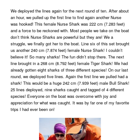
We deployed the lines again for the next round of ten. After about
an hour, we pulled up the first line to find again another Nurse
was hooked! This female Nurse Shark was 222 cm (7.283 feet)
and a force to be reckoned with. Most people we take on the boat
don’t think Nurse Sharks are powerful but they are! We a
struggle, we finally got her to the boat. Line six of this set brought
us another 240 cm (7.874 feet) female Nurse Shark! I couldn’t
believe it! So many sharks! The fun didn’t stop there. The next
line brought in a 268 cm (8.792 feet) female Tiger Shark! We had
already gotten eight sharks of three different species! On our last
round, we deployed five lines. Again the first line we pulled had a
shark! This would be a huge 242 cm (7.939 feet) male Bull Shark!
25 lines deployed, nine sharks caught and tagged of 4 different
species! Everyone on the boat was overcome with joy and
appreciation for what was caught. It was by far one of my favorite
trips I had ever been on!