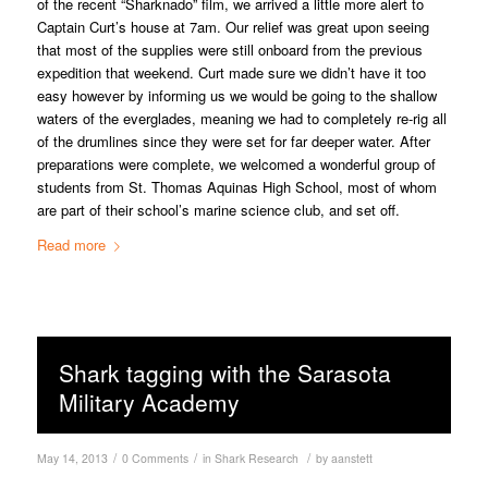
of the recent “Sharknado” film, we arrived a little more alert to
Captain Curt’s house at 7am. Our relief was great upon seeing
that most of the supplies were still onboard from the previous
expedition that weekend. Curt made sure we didn’t have it too
easy however by informing us we would be going to the shallow
waters of the everglades, meaning we had to completely re-rig all
of the drumlines since they were set for far deeper water. After
preparations were complete, we welcomed a wonderful group of
students from St. Thomas Aquinas High School, most of whom
are part of their school’s marine science club, and set off.
Read more
Shark tagging with the Sarasota
Military Academy
/
/
/
May 14, 2013
0 Comments
in
Shark Research
by
aanstett