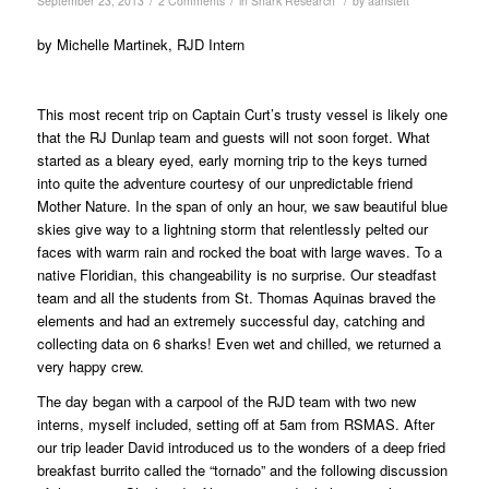
/
/
/
September 23, 2013
2 Comments
in
Shark Research
by
aanstett
by Michelle Martinek, RJD Intern
This most recent trip on Captain Curt’s trusty vessel is likely one
that the RJ Dunlap team and guests will not soon forget. What
started as a bleary eyed, early morning trip to the keys turned
into quite the adventure courtesy of our unpredictable friend
Mother Nature. In the span of only an hour, we saw beautiful blue
skies give way to a lightning storm that relentlessly pelted our
faces with warm rain and rocked the boat with large waves. To a
native Floridian, this changeability is no surprise. Our steadfast
team and all the students from St. Thomas Aquinas braved the
elements and had an extremely successful day, catching and
collecting data on 6 sharks! Even wet and chilled, we returned a
very happy crew.
The day began with a carpool of the RJD team with two new
interns, myself included, setting off at 5am from RSMAS. After
our trip leader David introduced us to the wonders of a deep fried
breakfast burrito called the “tornado” and the following discussion