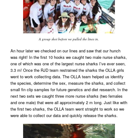
A group shot before we pulled the lines in.
An hour later we checked on our lines and saw that our hunch
was right! In the first 10 hooks we caught two male nurse sharks,
one of which was one of the largest nurse sharks I’ve ever seen,
3.3 m! Once the RJD team restrained the sharks the OLLA girls
went to work collecting data. The OLLA team helped us identify
the species, determine the sex, measure the sharks, and collect
small fin clip samples for future genetics and diet research. In the
next two sets we caught three more nurse sharks (two females
and one male) that were all approximately 2 m long. Just like with
the first two sharks, the OLLA team went straight to work so we
were able to collect our data and quickly release the sharks.