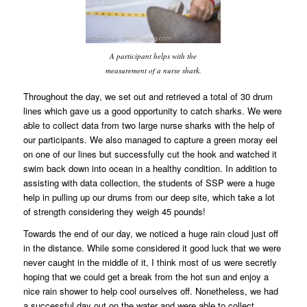
A participant helps with the
measurement of a nurse shark.
Throughout the day, we set out and retrieved a total of 30 drum
lines which gave us a good opportunity to catch sharks. We were
able to collect data from two large nurse sharks with the help of
our participants. We also managed to capture a green moray eel
on one of our lines but successfully cut the hook and watched it
swim back down into ocean in a healthy condition. In addition to
assisting with data collection, the students of SSP were a huge
help in pulling up our drums from our deep site, which take a lot
of strength considering they weigh 45 pounds!
Towards the end of our day, we noticed a huge rain cloud just off
in the distance. While some considered it good luck that we were
never caught in the middle of it, I think most of us were secretly
hoping that we could get a break from the hot sun and enjoy a
nice rain shower to help cool ourselves off. Nonetheless, we had
a successful day out on the water and were able to collect