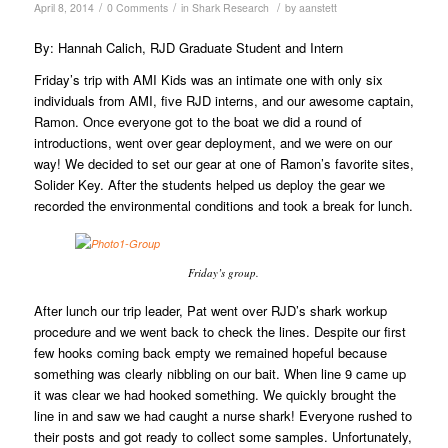
/
/
/
April 8, 2014
0 Comments
in
Shark Research
by
aanstett
By: Hannah Calich, RJD Graduate Student and Intern
Friday’s trip with AMI Kids was an intimate one with only six
individuals from AMI, five RJD interns, and our awesome captain,
Ramon. Once everyone got to the boat we did a round of
introductions, went over gear deployment, and we were on our
way! We decided to set our gear at one of Ramon’s favorite sites,
Solider Key. After the students helped us deploy the gear we
recorded the environmental conditions and took a break for lunch.
Friday’s group.
After lunch our trip leader, Pat went over RJD’s shark workup
procedure and we went back to check the lines. Despite our first
few hooks coming back empty we remained hopeful because
something was clearly nibbling on our bait. When line 9 came up
it was clear we had hooked something. We quickly brought the
line in and saw we had caught a nurse shark! Everyone rushed to
their posts and got ready to collect some samples. Unfortunately,