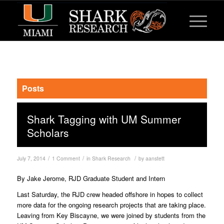
Posts
Shark Tagging with UM Summer
Scholars
/
/
/
July 7, 2014
1 Comment
in
Shark Research
by
aanstett
By Jake Jerome, RJD Graduate Student and Intern
Last Saturday, the RJD crew headed offshore in hopes to collect
more data for the ongoing research projects that are taking place.
Leaving from Key Biscayne, we were joined by students from the