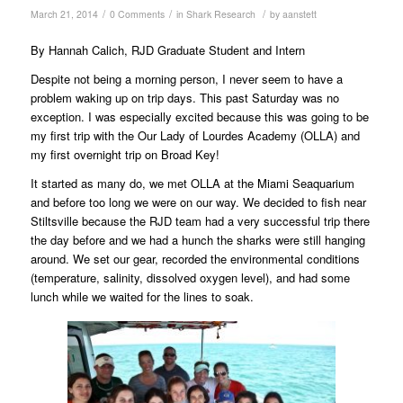
/
/
/
March 21, 2014
0 Comments
in
Shark Research
by
aanstett
By Hannah Calich, RJD Graduate Student and Intern
Despite not being a morning person, I never seem to have a
problem waking up on trip days. This past Saturday was no
exception. I was especially excited because this was going to be
my first trip with the Our Lady of Lourdes Academy (OLLA) and
my first overnight trip on Broad Key!
It started as many do, we met OLLA at the Miami Seaquarium
and before too long we were on our way. We decided to fish near
Stiltsville because the RJD team had a very successful trip there
the day before and we had a hunch the sharks were still hanging
around. We set our gear, recorded the environmental conditions
(temperature, salinity, dissolved oxygen level), and had some
lunch while we waited for the lines to soak.