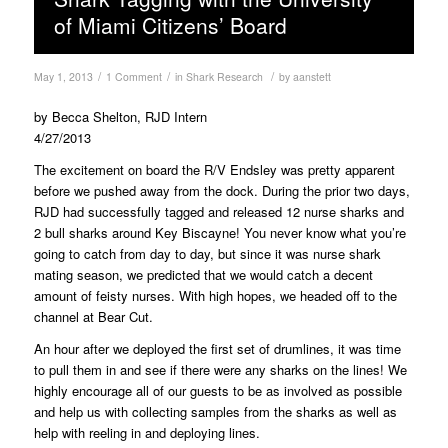
of Miami Citizens’ Board
/
/
/
May 1, 2013
1 Comment
in
Shark Research
by
aanstett
by Becca Shelton, RJD Intern
4/27/2013
The excitement on board the R/V Endsley was pretty apparent
before we pushed away from the dock. During the prior two days,
RJD had successfully tagged and released 12 nurse sharks and
2 bull sharks around Key Biscayne! You never know what you’re
going to catch from day to day, but since it was nurse shark
mating season, we predicted that we would catch a decent
amount of feisty nurses. With high hopes, we headed off to the
channel at Bear Cut.
An hour after we deployed the first set of drumlines, it was time
to pull them in and see if there were any sharks on the lines! We
highly encourage all of our guests to be as involved as possible
and help us with collecting samples from the sharks as well as
help with reeling in and deploying lines.