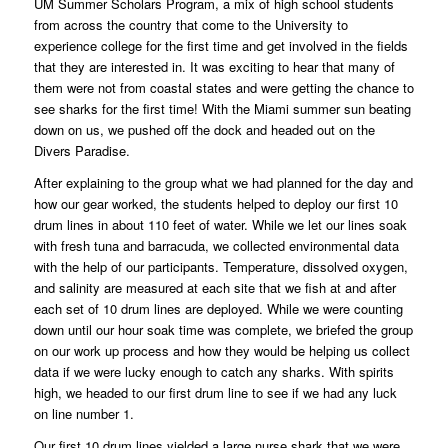
UM Summer Scholars Program, a mix of high school students
from across the country that come to the University to
experience college for the first time and get involved in the fields
that they are interested in. It was exciting to hear that many of
them were not from coastal states and were getting the chance to
see sharks for the first time! With the Miami summer sun beating
down on us, we pushed off the dock and headed out on the
Divers Paradise.
After explaining to the group what we had planned for the day and
how our gear worked, the students helped to deploy our first 10
drum lines in about 110 feet of water. While we let our lines soak
with fresh tuna and barracuda, we collected environmental data
with the help of our participants. Temperature, dissolved oxygen,
and salinity are measured at each site that we fish at and after
each set of 10 drum lines are deployed. While we were counting
down until our hour soak time was complete, we briefed the group
on our work up process and how they would be helping us collect
data if we were lucky enough to catch any sharks. With spirits
high, we headed to our first drum line to see if we had any luck
on line number 1.
Our first 10 drum lines yielded a large nurse shark that we were