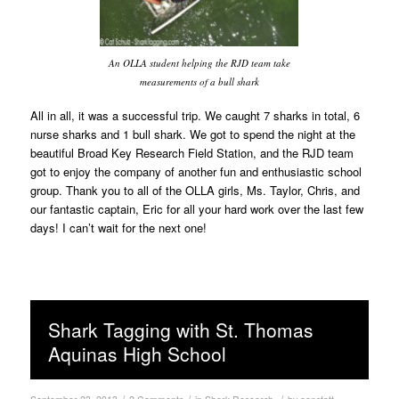
An OLLA student helping the RJD team take
measurements of a bull shark
All in all, it was a successful trip. We caught 7 sharks in total, 6
nurse sharks and 1 bull shark. We got to spend the night at the
beautiful Broad Key Research Field Station, and the RJD team
got to enjoy the company of another fun and enthusiastic school
group. Thank you to all of the OLLA girls, Ms. Taylor, Chris, and
our fantastic captain, Eric for all your hard work over the last few
days! I can’t wait for the next one!
Shark Tagging with St. Thomas
Aquinas High School