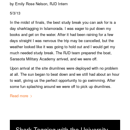
by Emily Rose Nelson, RJD Intern
5/3/13
In the midst of finals, the best study break you can ask for is a
day sharktagging in Islamorada. I was eager to put down my
books and get on the water. After it had been raining for a few
days straight I was nervous the trip may be cancelled, but the
weather looked like it was going to hold out and I would get my
much needed study break. The RJD team prepared the boat,
Sarasota Military Academy arrived, and we were off.
Upon arrival at the site drumlines were deployed with no problem
at all. The sun began to beat down and we still had about an hour
to wait, giving us the perfect opportunity to go swimming. After
some fun splashing around we were off to pick up drumlines.
Read more
Shark Tagging with the University