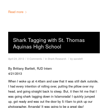
Read more
Shark Tagging with St. Thomas
Aquinas High School
/
/
/
April 24, 2013
0 Comments
in
Shark Research
by
aanstett
By Brittany Bartlett, RJD Intern
4/21/2013
When I woke up at 4:45am and saw that it was still dark outside,
I had every intention of rolling over, putting the pillow over my
head, and going straight back to sleep. But, it then hit me that I
was going shark tagging down in Islamorada! I quickly jumped
up, got ready and was out the door by 5:15am to pick up our
photographer, Amanda! It was going to be a great day!