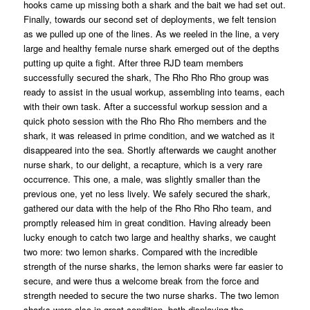
hooks came up missing both a shark and the bait we had set out.
Finally, towards our second set of deployments, we felt tension
as we pulled up one of the lines. As we reeled in the line, a very
large and healthy female nurse shark emerged out of the depths
putting up quite a fight. After three RJD team members
successfully secured the shark, The Rho Rho Rho group was
ready to assist in the usual workup, assembling into teams, each
with their own task. After a successful workup session and a
quick photo session with the Rho Rho Rho members and the
shark, it was released in prime condition, and we watched as it
disappeared into the sea. Shortly afterwards we caught another
nurse shark, to our delight, a recapture, which is a very rare
occurrence. This one, a male, was slightly smaller than the
previous one, yet no less lively. We safely secured the shark,
gathered our data with the help of the Rho Rho Rho team, and
promptly released him in great condition. Having already been
lucky enough to catch two large and healthy sharks, we caught
two more: two lemon sharks. Compared with the incredible
strength of the nurse sharks, the lemon sharks were far easier to
secure, and were thus a welcome break from the force and
strength needed to secure the two nurse sharks. The two lemon
sharks were also in great condition, both displaying the