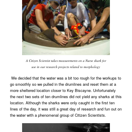
A Citizen Scientist takes measurements on a Nurse shark for
use in our research projects related to morphology
We decided that the water was a bit too rough for the workups to
go smoothly so we pulled in the drumlines and reset them at a
more sheltered location closer to Key Biscayne. Unfortunately
the next two sets of ten drumlines did not yield any sharks at this
location. Although the sharks were only caught in the first ten
lines of the day, it was still a great day of research and fun out on
the water with a phenomenal group of Citizen Scientists.