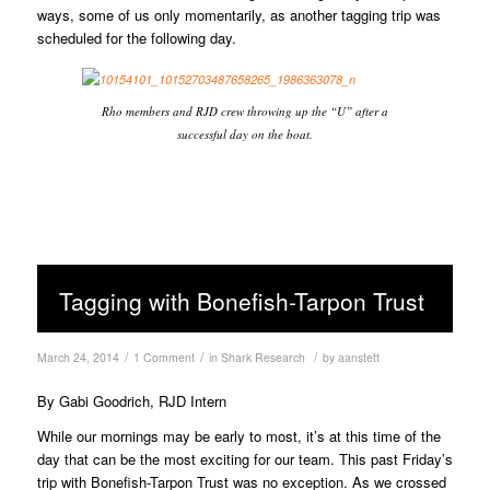
ways, some of us only momentarily, as another tagging trip was
scheduled for the following day.
Rho members and RJD crew throwing up the “U” after a
successful day on the boat.
Tagging with Bonefish-Tarpon Trust
/
/
/
March 24, 2014
1 Comment
in
Shark Research
by
aanstett
By Gabi Goodrich, RJD Intern
While our mornings may be early to most, it’s at this time of the
day that can be the most exciting for our team. This past Friday’s
trip with Bonefish-Tarpon Trust was no exception. As we crossed