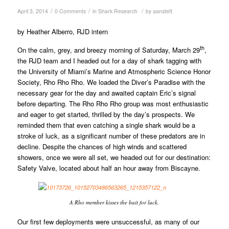
/
/
/
April 3, 2014
0 Comments
in
Shark Research
by
aanstett
by Heather Alberro, RJD intern
th
On the calm, grey, and breezy morning of Saturday, March 29
,
the RJD team and I headed out for a day of shark tagging with
the University of Miami’s Marine and Atmospheric Science Honor
Society, Rho Rho Rho. We loaded the Diver’s Paradise with the
necessary gear for the day and awaited captain Eric’s signal
before departing. The Rho Rho Rho group was most enthusiastic
and eager to get started, thrilled by the day’s prospects. We
reminded them that even catching a single shark would be a
stroke of luck, as a significant number of these predators are in
decline. Despite the chances of high winds and scattered
showers, once we were all set, we headed out for our destination:
Safety Valve, located about half an hour away from Biscayne.
A Rho member kisses the bait for luck.
Our first few deployments were unsuccessful, as many of our