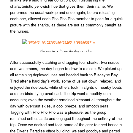
characteristic yellowish hue that gives them their name. We
performed the usual workup and once again, before releasing
each one, allowed each Rho Rho Rho member to pose for a quick
picture with the sharks, as these are not as commonly caught as
the nurses.
Rho members discuss the day’s catches.
After successfully catching and tagging four sharks, two nurses
and two lemons, the day began to draw to a close. We picked up
all remaining deployed lines and headed back to Biscayne Bay.
Tired after a hard day’s work, some of us sat down, relaxed, and
enjoyed the ride back, while others took in sights of nearby boats
and sea birds flying overhead. The trip went smoothly on all
accounts; even the weather remained pleasant all throughout the
day with overcast skies, a cool breeze, and smooth seas.
Tagging with Rho Rho Rho was a pleasure, as the group
remained enthusiastic and engaged throughout the entirety of the
trip. Once we docked and took some of the gear to shed beneath
the Diver’s Paradise office building, we said goodbye and parted