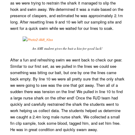
as we were trying to restrain the shark it managed to slip the
hook and swim away. We determined it was a male based on the
presence of claspers, and estimated he was approximately 2.1m
long. After resetting lines 9 and 10 we left our sampling site and
went for a quick swim while we waited for our lines to soak.
An AMI student gives the bait a kiss for good luck!
After a fun and refreshing swim we went back to check our gear.
Similar to our first set, as we pulled in the lines we could see
something was biting our bait, but one by one the lines came
back empty. By line 10 we were all pretty sure that the only shark
we were going to see was the one that got away. Then all of a
sudden there was tension on the line! We pulled in line 10 to find
a large nurse shark on the other end! Once the RJD team had
quickly and carefully restrained the shark the students went to
work helping us collect data. The students helped us determine
we caught a 2.4m long male nurse shark. We collected a small
fin clip sample, took some blood, tagged him, and set him free.
He was in great condition and quickly swam away.