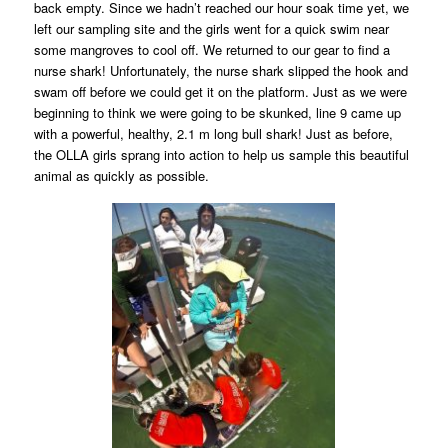
back empty. Since we hadn’t reached our hour soak time yet, we
left our sampling site and the girls went for a quick swim near
some mangroves to cool off. We returned to our gear to find a
nurse shark! Unfortunately, the nurse shark slipped the hook and
swam off before we could get it on the platform. Just as we were
beginning to think we were going to be skunked, line 9 came up
with a powerful, healthy, 2.1 m long bull shark! Just as before,
the OLLA girls sprang into action to help us sample this beautiful
animal as quickly as possible.