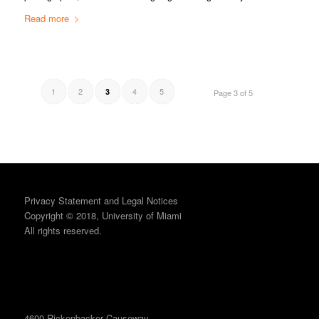
Read more
1
2
4
5
3
Page 3 of 5
Privacy Statement and Legal Notices
Copyright © 2018, University of Miami
All rights reserved.
4600 Rickenbacker Causeway