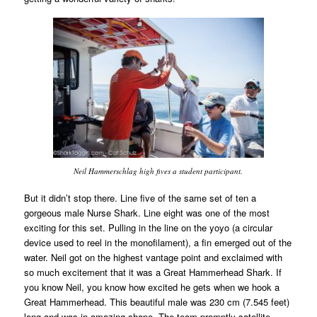
Neil Hammerschlag high fives a student participant.
But it didn’t stop there. Line five of the same set of ten a
gorgeous male Nurse Shark. Line eight was one of the most
exciting for this set. Pulling in the line on the yoyo (a circular
device used to reel in the monofilament), a fin emerged out of the
water. Neil got on the highest vantage point and exclaimed with
so much excitement that it was a Great Hammerhead Shark. If
you know Neil, you know how excited he gets when we hook a
Great Hammerhead. This beautiful male was 230 cm (7.545 feet)
long and was in amazing shape. The team promptly satellite