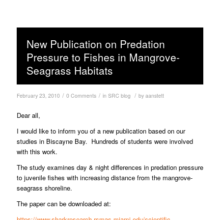
New Publication on Predation
Pressure to Fishes in Mangrove-
Seagrass Habitats
/
/
/
February 23, 2010
0 Comments
in
SRC blog
by
aanstett
Dear all,
I would like to inform you of a new publication based on our
studies in Biscayne Bay. Hundreds of students were involved
with this work.
The study examines day & night differences in predation pressure
to juvenile fishes with increasing distance from the mangrove-
seagrass shoreline.
The paper can be downloaded at:
https://www.sharkresearch.rsmas.miami.edu/scientific-