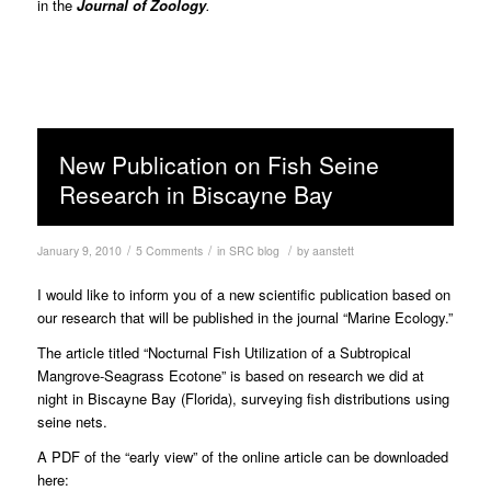
in the
Journal of Zoology
.
New Publication on Fish Seine
Research in Biscayne Bay
/
/
/
January 9, 2010
5 Comments
in
SRC blog
by
aanstett
I would like to inform you of a new scientific publication based on
our research that will be published in the journal “Marine Ecology.”
The article titled “Nocturnal Fish Utilization of a Subtropical
Mangrove-Seagrass Ecotone” is based on research we did at
night in Biscayne Bay (Florida), surveying fish distributions using
seine nets.
A PDF of the “early view” of the online article can be downloaded
here: