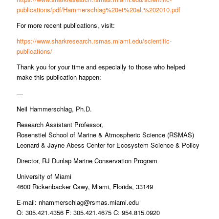
publications/pdf/Hammerschlag%20et%20al.%202010.pdf
For more recent publications, visit:
https://www.sharkresearch.rsmas.miami.edu/scientific-
publications/
Thank you for your time and especially to those who helped
make this publication happen:
—
Neil Hammerschlag, Ph.D.
Research Assistant Professor,
Rosenstiel School of Marine & Atmospheric Science (RSMAS)
Leonard & Jayne Abess Center for Ecosystem Science & Policy
Director, RJ Dunlap Marine Conservation Program
University of Miami
4600 Rickenbacker Cswy, Miami, Florida, 33149
E-mail:
nhammerschlag@rsmas.miami.edu
O: 305.421.4356 F: 305.421.4675 C: 954.815.0920