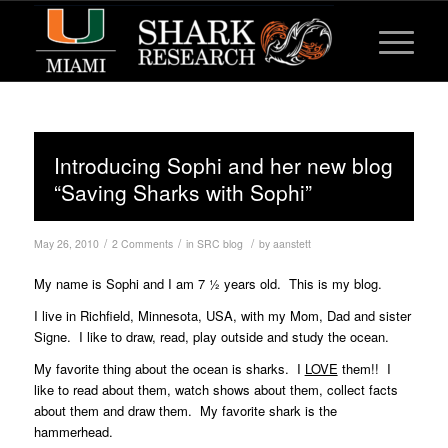
Introducing Sophi and her new blog
“Saving Sharks with Sophi”
/
/
/
May 26, 2010
2 Comments
in
SRC blog
by
aanstett
My name is Sophi and I am 7 ½ years old. This is my blog.
I live in Richfield, Minnesota, USA, with my Mom, Dad and sister
Signe. I like to draw, read, play outside and study the ocean.
My favorite thing about the ocean is sharks. I
LOVE
them!! I
like to read about them, watch shows about them, collect facts
about them and draw them. My favorite shark is the
hammerhead.