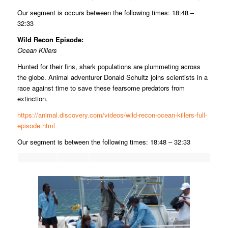
Our segment is occurs between the following times: 18:48 –
32:33
Wild Recon Episode:
Ocean Killers
Hunted for their fins, shark populations are plummeting across
the globe. Animal adventurer Donald Schultz joins scientists in a
race against time to save these fearsome predators from
extinction.
https://animal.discovery.com/videos/wild-recon-ocean-killers-full-
episode.html
Our segment is between the following times: 18:48 – 32:33