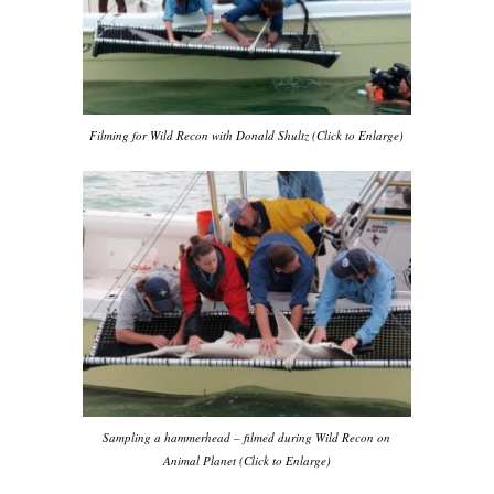
Filming for Wild Recon with Donald Shultz (Click to Enlarge)
Sampling a hammerhead – filmed during Wild Recon on
Animal Planet (Click to Enlarge)