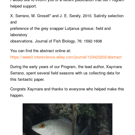
helped support.
X. Serrano, M. Grosell* and J. E. Serafy. 2010. Salinity selection
and
preference of the grey snapper Lutjanus griseus: field and
laboratory
observations. Journal of Fish Biology, 76: 1592-1608
You can find the abstract online at:
https://www3.interscience.wiley.com/journal/123423202/abstract
During the early years of our Program, the lead author, Xaymara
Serrano, spent several field seasons with us collecting data for
this fantastic paper.
Congrats Xaymara and thanks to everyone who helped make this
happen.