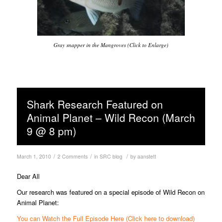
Gray snapper in the Mangroves (Click to Enlarge)
Shark Research Featured on
Animal Planet – Wild Recon (March
9 @ 8 pm)
/
/
/
March 1, 2010
2 Comments
in
SRC blog
by
aanstett
Dear All
Our research was featured on a special episode of Wild Recon on
Animal Planet:
You can Watch the Full Episode Here (Click here to download)