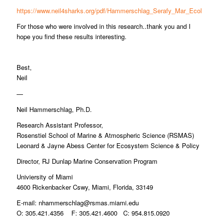
https://www.neil4sharks.org/pdf/Hammerschlag_Serafy_Mar_Ecol.pdf
For those who were involved in this research..thank you and I
hope you find these results interesting.
Best,
Neil
—
Neil Hammerschlag, Ph.D.
Research Assistant Professor,
Rosenstiel School of Marine & Atmospheric Science (RSMAS)
Leonard & Jayne Abess Center for Ecosystem Science & Policy
Director, RJ Dunlap Marine Conservation Program
Univiersity of Miami
4600 Rickenbacker Cswy, Miami, Florida, 33149
E-mail:
nhammerschlag@rsmas.miami.edu
O: 305.421.4356 F: 305.421.4600 C: 954.815.0920