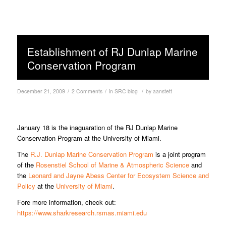
Establishment of RJ Dunlap Marine
Conservation Program
/
/
/
December 21, 2009
2 Comments
in
SRC blog
by
aanstett
January 18 is the inaguaration of the RJ Dunlap Marine
Conservation Program at the University of Miami.
The
R.J. Dunlap Marine Conservation Program
is a joint program
of the
Rosenstiel School of Marine & Atmospheric Science
and
the
Leonard and Jayne Abess Center for Ecosystem Science and
Policy
at the
University of Miami
.
Fore more information, check out:
https://www.sharkresearch.rsmas.miami.edu