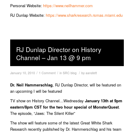
Personal Website:
https://www.neilhammer.com
RJ Dunlap Website:
https://www.sharkresearch.rsmas.miami.edu
RJ Dunlap Director on History
Channel – Jan 13 @ 9 pm
/
/
/
January 10, 2010
1 Comment
in
SRC blog
by
aanstett
Dr. Neil Hammerschlag
, RJ Dunlap Director, will be featured on
an upcoming I will be featured
TV show on History Channel…Wednesday
January 13th at 9pm
eastern/8pm CST for the two hour special of MonsterQuest
.
The episode, “Jaws: The Silent Killer”
The show will feature some of the latest Great White Shark
Research recently published by Dr. Hammerschlag and his team