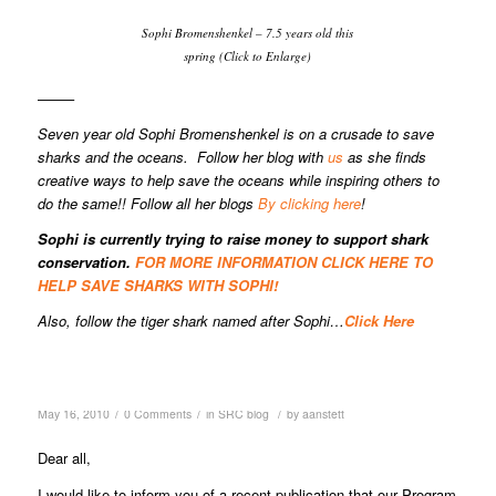
Sophi Bromenshenkel – 7.5 years old this
spring (Click to Enlarge)
——–
Seven year old Sophi Bromenshenkel is on a crusade to save
sharks and the oceans. Follow her blog with
us
as she finds
creative ways to help save the oceans while inspiring others to
do the same!! Follow all her blogs
By clicking here
!
Sophi is currently trying to raise money to support shark
conservation.
FOR MORE INFORMATION CLICK HERE TO
HELP SAVE SHARKS WITH SOPHI!
Also, follow the tiger shark named after Sophi…
Click Here
/
/
/
May 16, 2010
0 Comments
in
SRC blog
by
aanstett
Dear all,
I would like to inform you of a recent publication that our Program