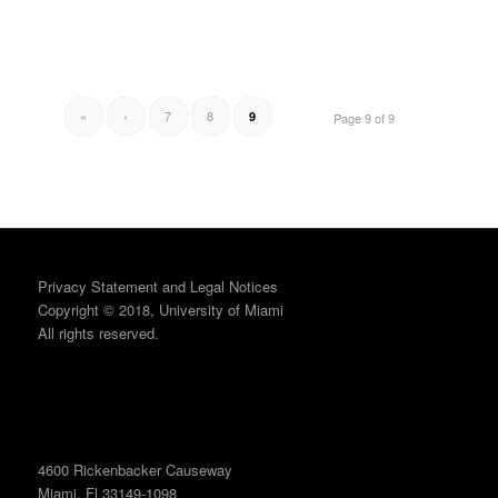
«
‹
7
8
9
Page 9 of 9
Privacy Statement and Legal Notices
Copyright © 2018, University of Miami
All rights reserved.
4600 Rickenbacker Causeway
Miami, Fl 33149-1098