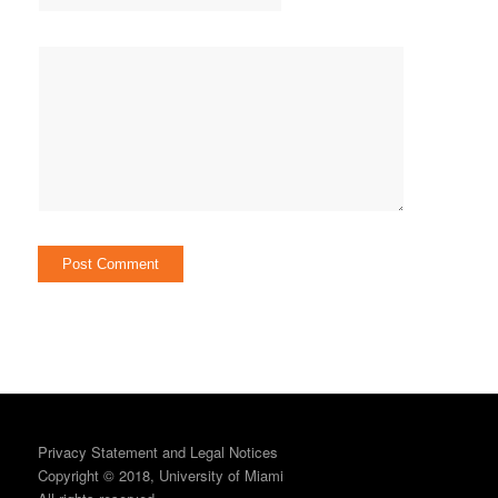
Privacy Statement and Legal Notices
Copyright © 2018, University of Miami