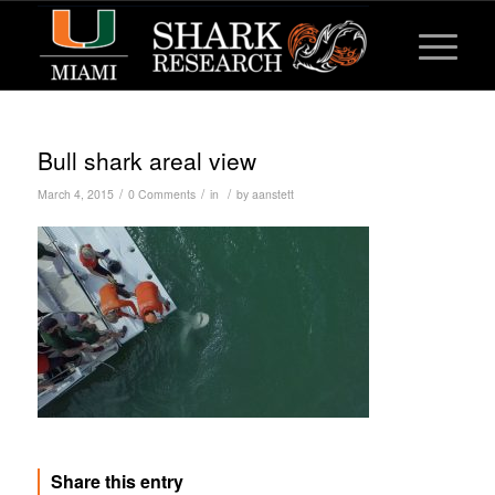
Bull shark areal view
/
/
/
March 4, 2015
0 Comments
in
by
aanstett
Share this entry