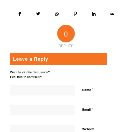
0
REPLIES
Leave a Reply
Want to join the discussion?
Feel free to contribute!
*
Name
*
Email
Website